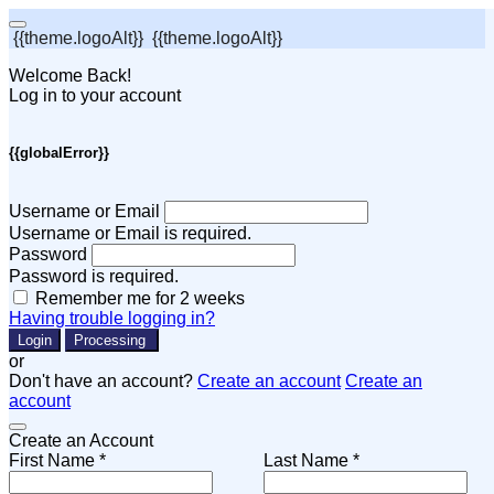
{{theme.logoAlt}}
{{theme.logoAlt}}
Welcome Back!
Log in to your account
{{globalError}}
Username or Email
Username or Email is required.
Password
Password is required.
Remember me for 2 weeks
Having trouble logging in?
Login
Processing
or
Don't have an account?
Create an account
Create an
account
Create an Account
First Name *
Last Name *