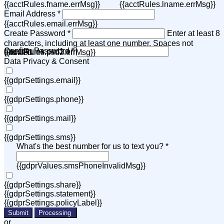
{{acctRules.fname.errMsg}}
{{acctRules.lname.errMsg}}
Email Address *
{{acctRules.email.errMsg}}
Create Password *
Enter at least 8
characters, including at least one number. Spaces not
Confirm Password *
{{acctRules.psd1.errMsg}}
allowed.
{{acctRules.psd2.errMsg}}
Data Privacy & Consent
{{gdprSettings.email}}
{{gdprSettings.phone}}
{{gdprSettings.mail}}
{{gdprSettings.sms}}
What's the best number for us to text you? *
{{gdprValues.smsPhoneInvalidMsg}}
{{gdprSettings.share}}
{{gdprSettings.statement}}
{{gdprSettings.policyLabel}}
Submit
Processing
or