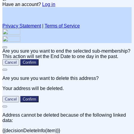
Have an account?
Log in
Privacy Statement
|
Terms of Service
Are you sure you want to end the selected sub-membership?
This action will set the End Date to one day in the past.
Cancel
Confirm
Are you sure you want to delete this address?
Your address will be deleted.
Cancel
Confirm
Address cannot be deleted because of the following linked
data:
{{decisionDeleteInfo(item)}}