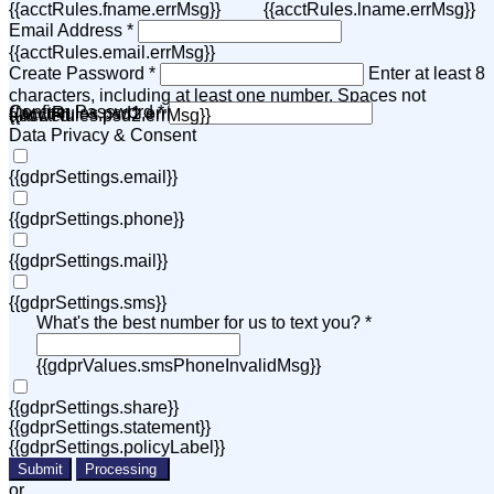
{{acctRules.fname.errMsg}}
{{acctRules.lname.errMsg}}
Email Address *
{{acctRules.email.errMsg}}
Create Password *
Enter at least 8
characters, including at least one number. Spaces not
Confirm Password *
{{acctRules.psd1.errMsg}}
allowed.
{{acctRules.psd2.errMsg}}
Data Privacy & Consent
{{gdprSettings.email}}
{{gdprSettings.phone}}
{{gdprSettings.mail}}
{{gdprSettings.sms}}
What's the best number for us to text you? *
{{gdprValues.smsPhoneInvalidMsg}}
{{gdprSettings.share}}
{{gdprSettings.statement}}
{{gdprSettings.policyLabel}}
Submit
Processing
or