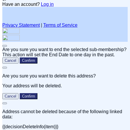
Have an account?
Log in
Privacy Statement
|
Terms of Service
Are you sure you want to end the selected sub-membership?
This action will set the End Date to one day in the past.
Cancel
Confirm
Are you sure you want to delete this address?
Your address will be deleted.
Cancel
Confirm
Address cannot be deleted because of the following linked
data:
{{decisionDeleteInfo(item)}}