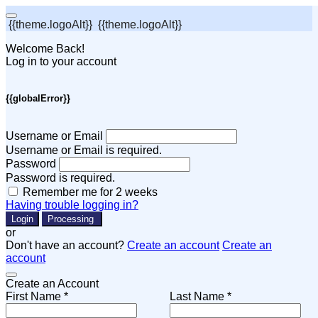
{{theme.logoAlt}}
{{theme.logoAlt}}
Welcome Back!
Log in to your account
{{globalError}}
Username or Email
Username or Email is required.
Password
Password is required.
Remember me for 2 weeks
Having trouble logging in?
Login
Processing
or
Don't have an account?
Create an account
Create an
account
Create an Account
First Name *
Last Name *